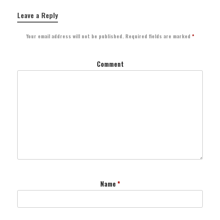
Leave a Reply
Your email address will not be published.
Required fields are marked
*
Comment
Name
*