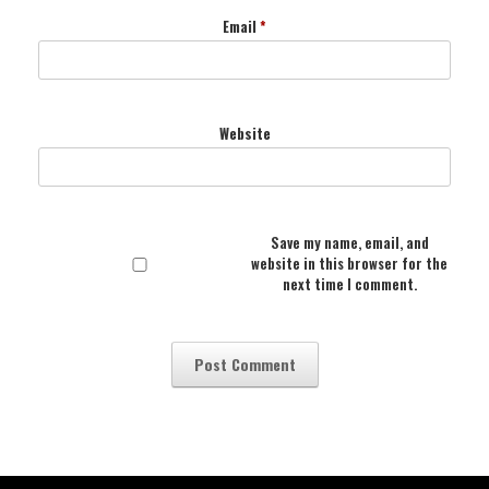
Email
*
Website
Save my name, email, and
website in this browser for the
next time I comment.