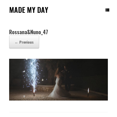
Skip
to
MADE MY DAY
content
Rossana&Nuno_47
← Previous