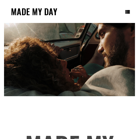
Skip
to
MADE MY DAY
content