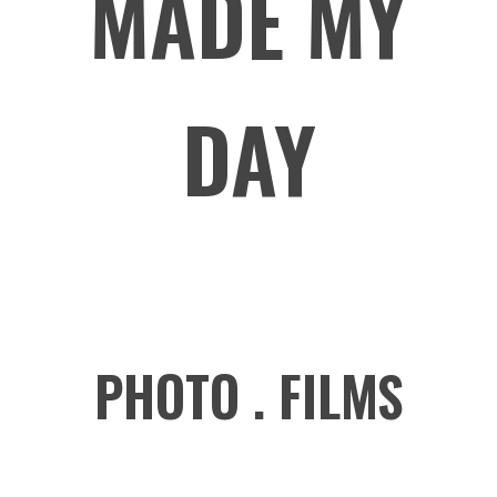
MADE MY
DAY
PHOTO . FILMS