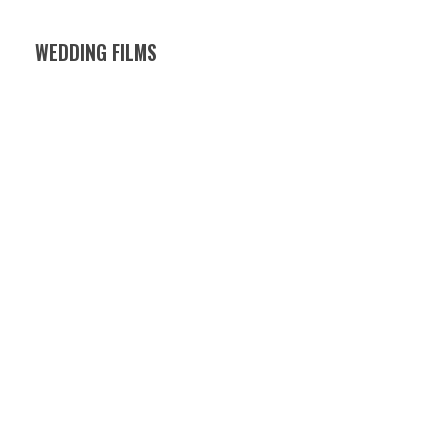
WEDDING FILMS