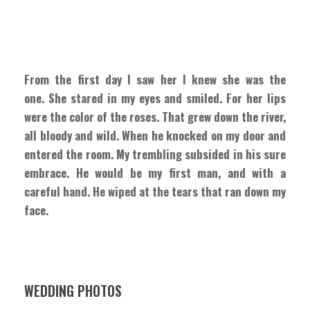
From the first day I saw her I knew she was the
one. She stared in my eyes and smiled. For her lips
were the color of the roses. That grew down the river,
all bloody and wild. When he knocked on my door and
entered the room. My trembling subsided in his sure
embrace. He would be my first man, and with a
careful hand. He wiped at the tears that ran down my
face.
WEDDING PHOTOS