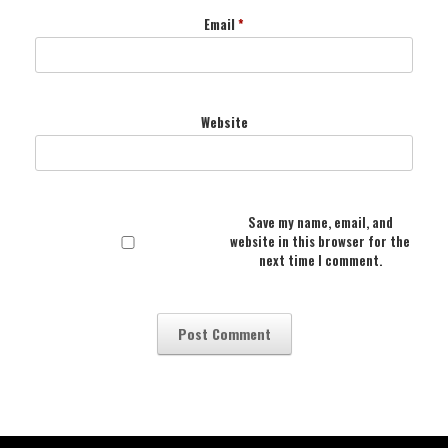
Email
*
Website
Save my name, email, and
website in this browser for the
next time I comment.