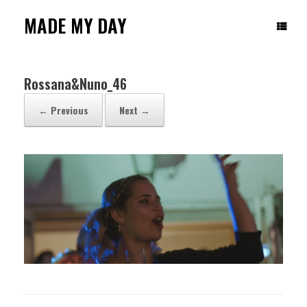
Skip
to
MADE MY DAY
content
Rossana&Nuno_46
← Previous
Next →