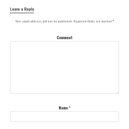
Leave a Reply
Your email address will not be published.
Required fields are marked
*
Comment
Name
*