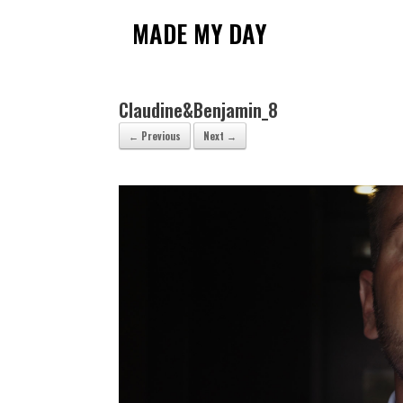
Skip
to
MADE MY DAY
content
Claudine&Benjamin_8
← Previous
Next →