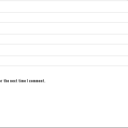
or the next time I comment.