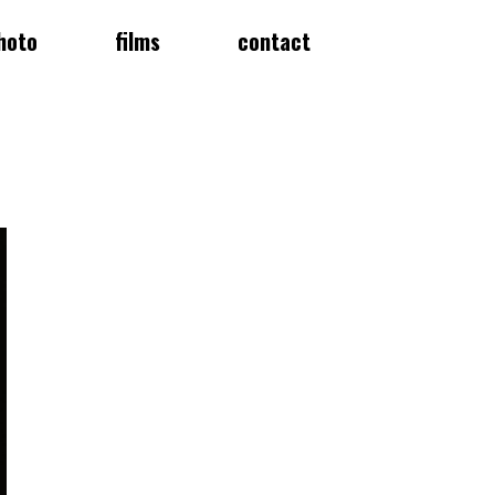
hoto
films
contact