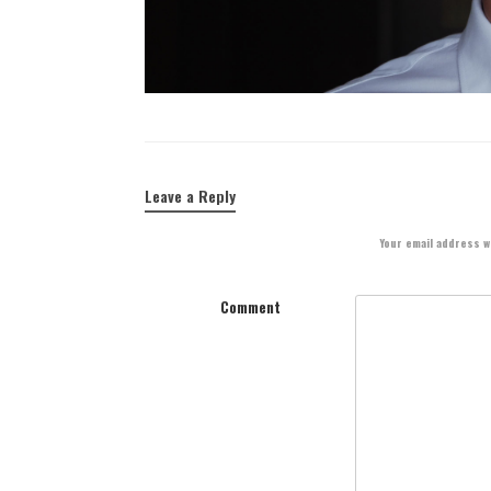
Leave a Reply
Your email address wi
Comment