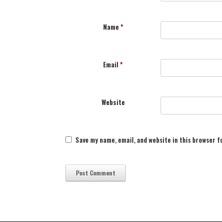
Name
*
Email
*
Website
Save my name, email, and website in this browser f