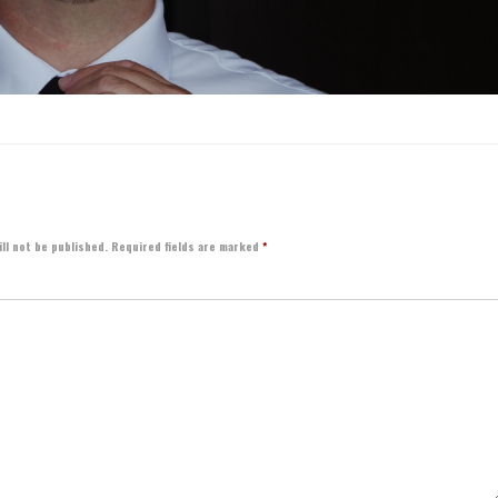
ll not be published.
Required fields are marked
*