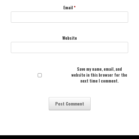
Email
*
Website
Save my name, email, and
website in this browser for the
next time I comment.