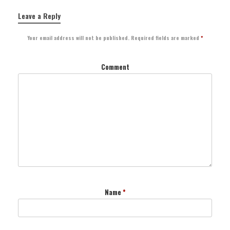
Leave a Reply
Your email address will not be published.
Required fields are marked
*
Comment
Name
*