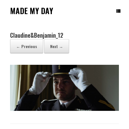
Skip
to
MADE MY DAY
content
Claudine&Benjamin_12
← Previous
Next →