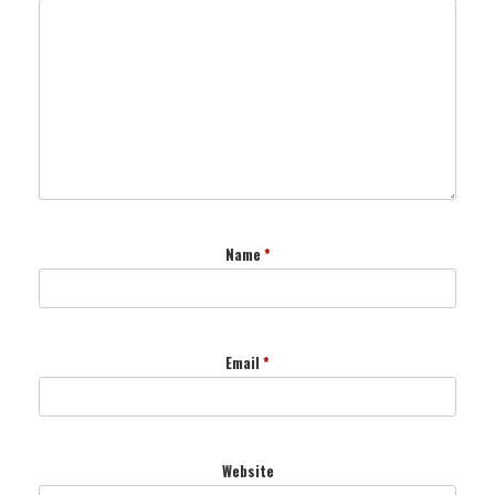
Name
*
Email
*
Website