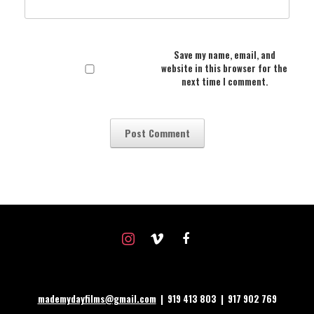
Save my name, email, and
website in this browser for the
next time I comment.
instagram
vimeo
facebook
mademydayfilms@gmail.com
| 919 413 803 | 917 902 769