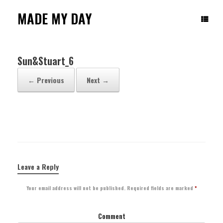
Skip
to
MADE MY DAY
content
Sun&Stuart_6
← Previous
Next →
Leave a Reply
Your email address will not be published.
Required fields are marked
*
Comment