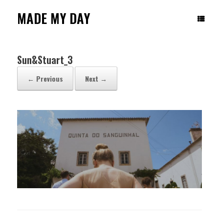
Skip
to
MADE MY DAY
content
Sun&Stuart_3
← Previous
Next →