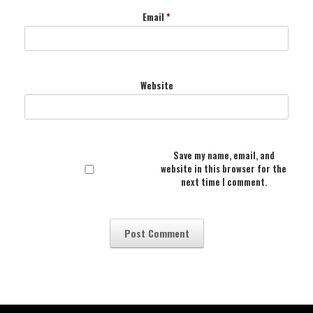
Email
*
Website
Save my name, email, and
website in this browser for the
next time I comment.