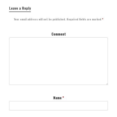
Leave a Reply
Your email address will not be published.
Required fields are marked
*
Comment
Name
*