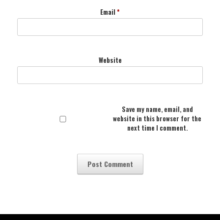
Email
*
Website
Save my name, email, and
website in this browser for the
next time I comment.