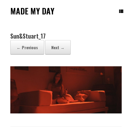
Skip
to
MADE MY DAY
content
Sun&Stuart_17
← Previous
Next →