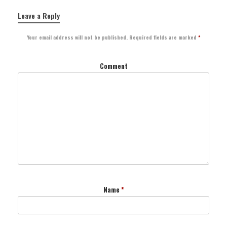
Leave a Reply
Your email address will not be published.
Required fields are marked
*
Comment
Name
*