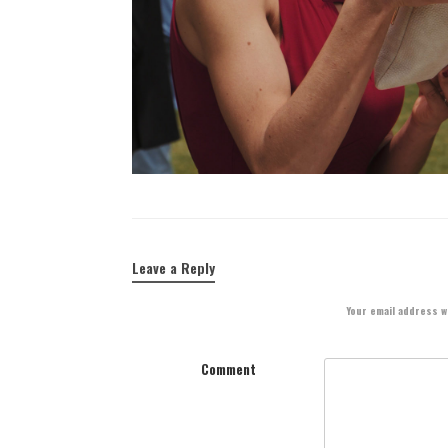
Leave a Reply
Your email address wi
Comment