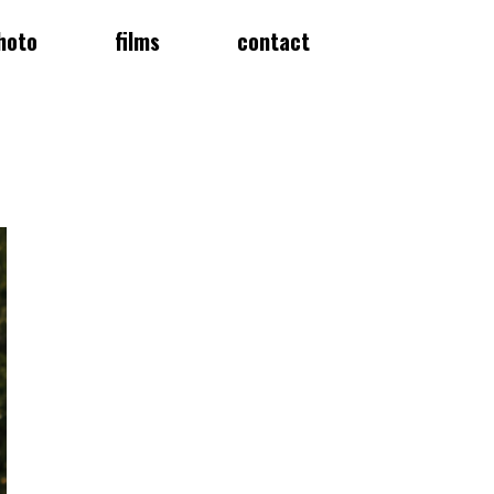
hoto
films
contact