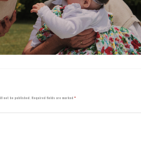
ll not be published.
Required fields are marked
*