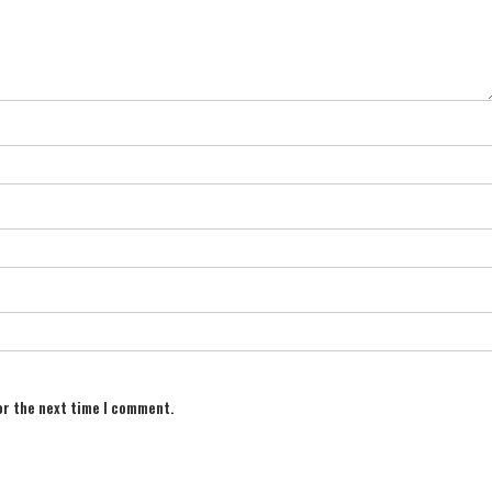
or the next time I comment.