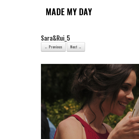
Skip
to
MADE MY DAY
content
Sara&Rui_5
← Previous
Next →