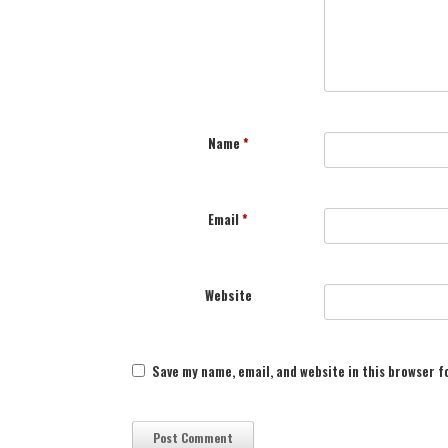
Name
*
Email
*
Website
Save my name, email, and website in this browser f