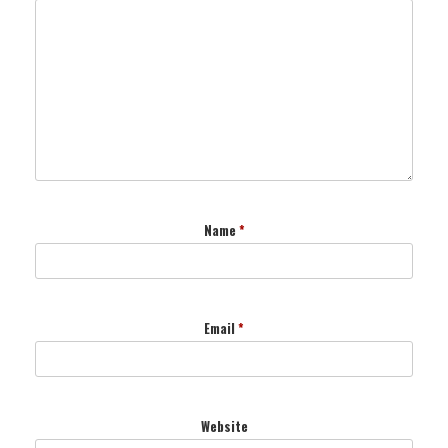
Name
*
Email
*
Website