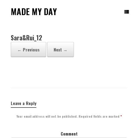
Skip
to
MADE MY DAY
content
Sara&Rui_12
← Previous
Next →
Leave a Reply
Your email address will not be published.
Required fields are marked
*
Comment