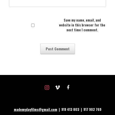
Save my name, email, and
website in this browser for the
next time I comment.
instagram
vimeo
facebook
mademydayfilms@gmail.com
| 919 413 803 | 917 902 769