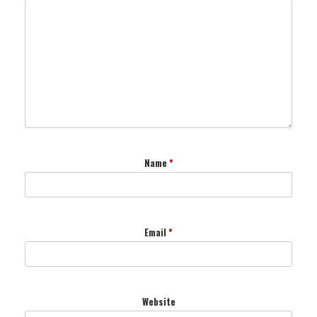
Name
*
Email
*
Website