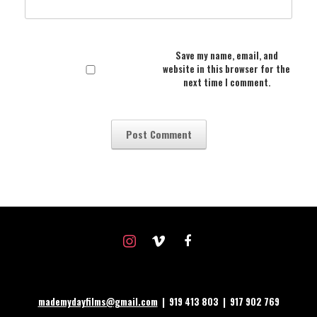
Save my name, email, and
website in this browser for the
next time I comment.
instagram
vimeo
facebook
mademydayfilms@gmail.com
| 919 413 803 | 917 902 769