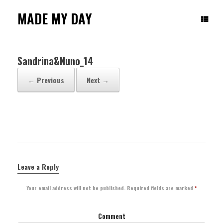
Skip
to
MADE MY DAY
content
Sandrina&Nuno_14
← Previous
Next →
Leave a Reply
Your email address will not be published.
Required fields are marked
*
Comment