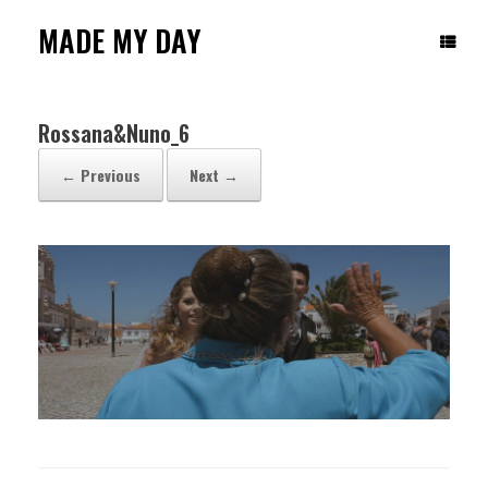
Skip
to
MADE MY DAY
content
Rossana&Nuno_6
← Previous
Next →