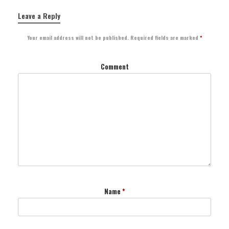
Leave a Reply
Your email address will not be published.
Required fields are marked
*
Comment
Name
*