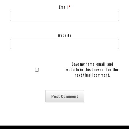
Email
*
Website
Save my name, email, and
website in this browser for the
next time I comment.