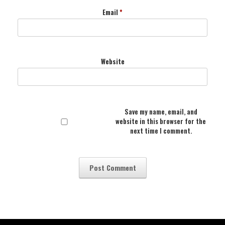
Email
*
Website
Save my name, email, and
website in this browser for the
next time I comment.