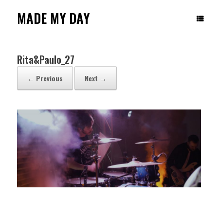
Skip
to
MADE MY DAY
content
Rita&Paulo_27
← Previous
Next →