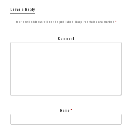
Leave a Reply
Your email address will not be published.
Required fields are marked
*
Comment
Name
*