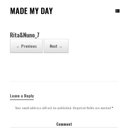
Skip
to
MADE MY DAY
content
Rita&Nuno_7
← Previous
Next →
Leave a Reply
Your email address will not be published.
Required fields are marked
*
Comment