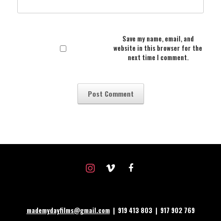
Save my name, email, and
website in this browser for the
next time I comment.
instagram
vimeo
facebook
mademydayfilms@gmail.com
| 919 413 803 | 917 902 769