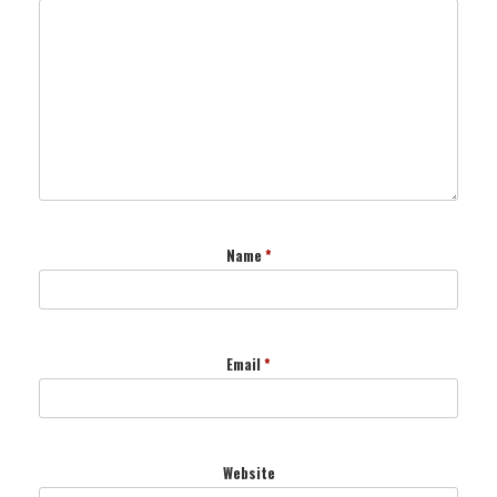
Name
*
Email
*
Website