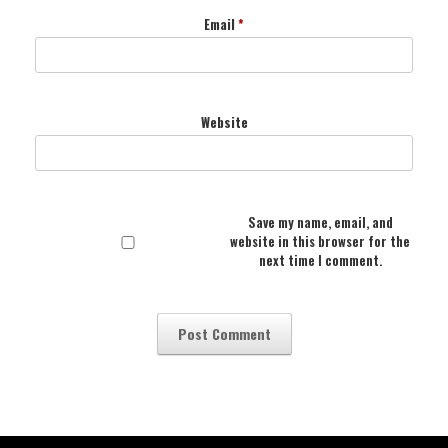
Email
*
Website
Save my name, email, and
website in this browser for the
next time I comment.