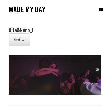
Skip
to
MADE MY DAY
content
Rita&Nuno_1
Next →