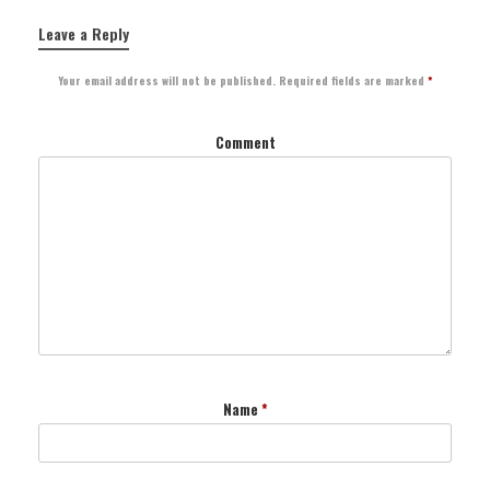
Leave a Reply
Your email address will not be published.
Required fields are marked
*
Comment
Name
*