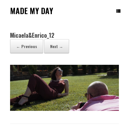
Skip
to
MADE MY DAY
content
Micaela&Enrico_12
← Previous
Next →