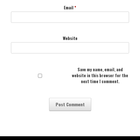
Email
*
Website
Save my name, email, and
website in this browser for the
next time I comment.