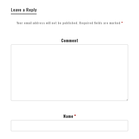
Leave a Reply
Your email address will not be published.
Required fields are marked
*
Comment
Name
*