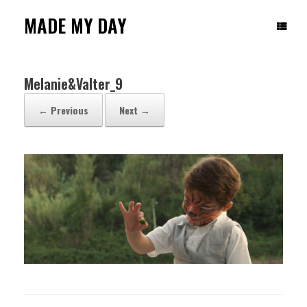
Skip
to
MADE MY DAY
content
Melanie&Valter_9
← Previous
Next →