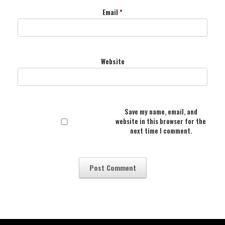
Email
*
Website
Save my name, email, and
website in this browser for the
next time I comment.