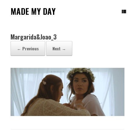
Skip
to
MADE MY DAY
content
Margarida&Joao_3
← Previous
Next →