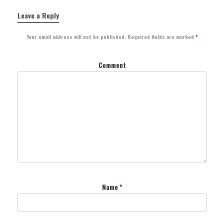
Leave a Reply
Your email address will not be published.
Required fields are marked
*
Comment
Name
*