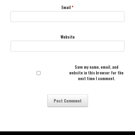
Email
*
Website
Save my name, email, and
website in this browser for the
next time I comment.