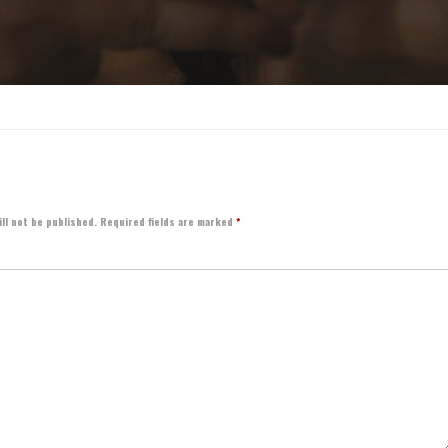
ll not be published.
Required fields are marked
*