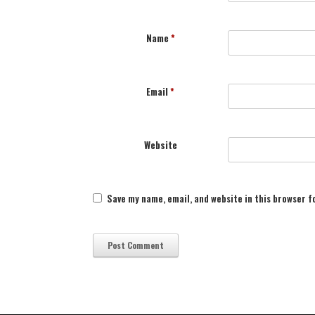
Name
*
Email
*
Website
Save my name, email, and website in this browser f