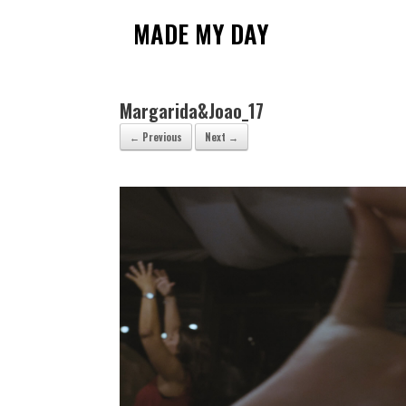
Skip
to
MADE MY DAY
content
Margarida&Joao_17
← Previous
Next →