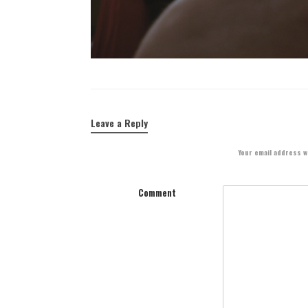
Leave a Reply
Your email address wi
Comment