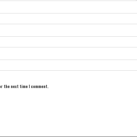
or the next time I comment.