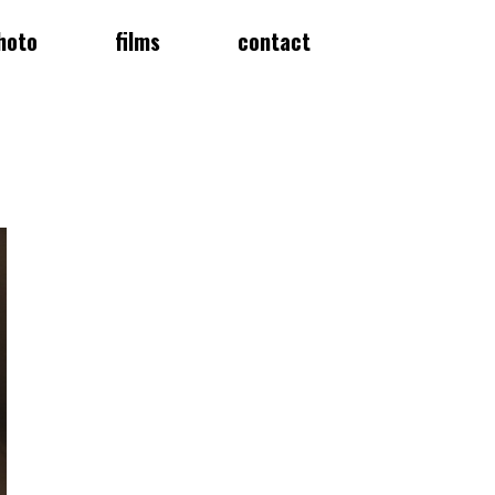
hoto
films
contact