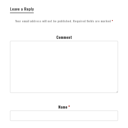
Leave a Reply
Your email address will not be published.
Required fields are marked
*
Comment
Name
*