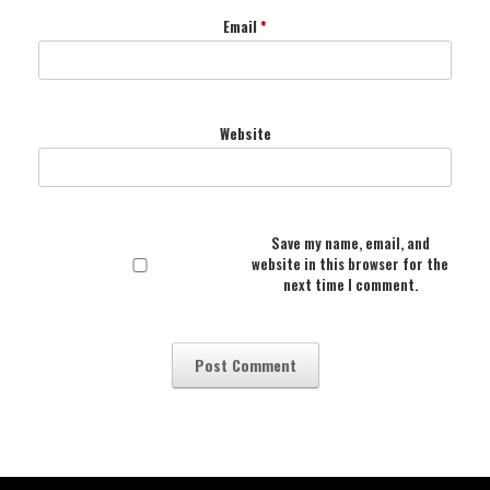
Email
*
Website
Save my name, email, and
website in this browser for the
next time I comment.