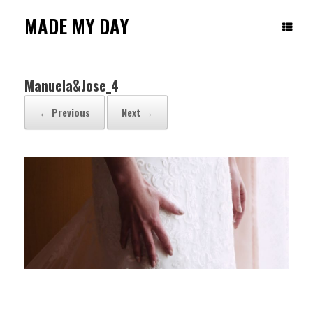
Skip
to
MADE MY DAY
content
Manuela&Jose_4
← Previous
Next →