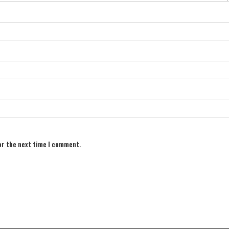
or the next time I comment.