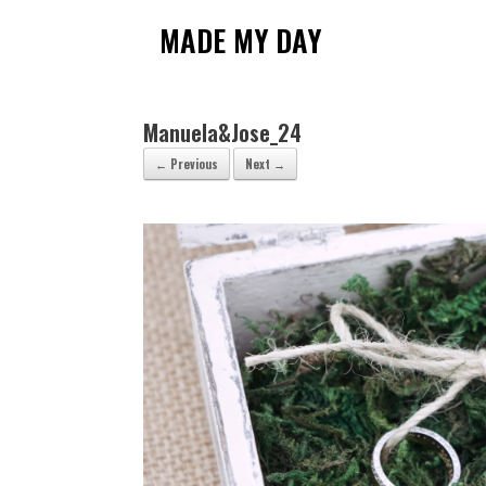
Skip
to
MADE MY DAY
content
Manuela&Jose_24
← Previous
Next →