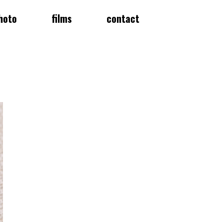
hoto
films
contact