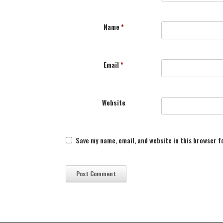
Name
*
Email
*
Website
Save my name, email, and website in this browser f