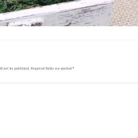
ll not be published.
Required fields are marked
*