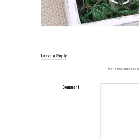
Leave a Reply
Your email address wi
Comment