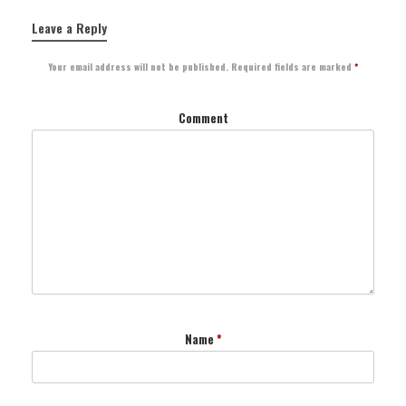
Leave a Reply
Your email address will not be published.
Required fields are marked
*
Comment
Name
*