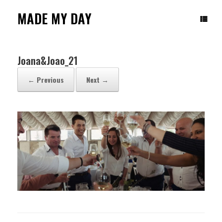
Skip
to
MADE MY DAY
content
Joana&Joao_21
← Previous
Next →