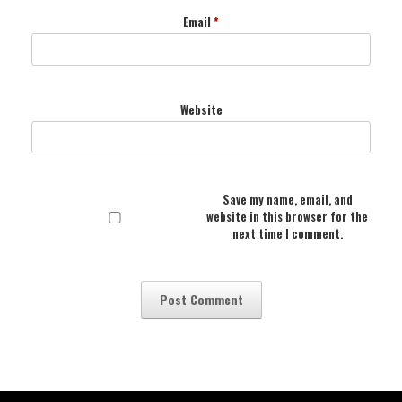
Email
*
Website
Save my name, email, and
website in this browser for the
next time I comment.