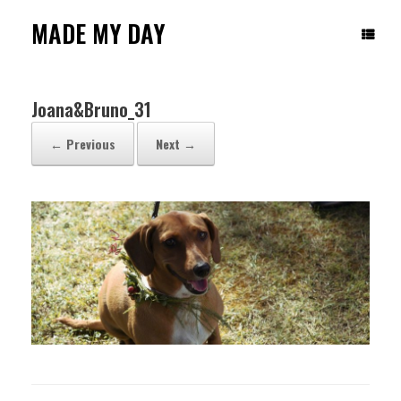
Skip
to
MADE MY DAY
content
Joana&Bruno_31
← Previous
Next →