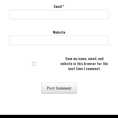
Email
*
Website
Save my name, email, and
website in this browser for the
next time I comment.