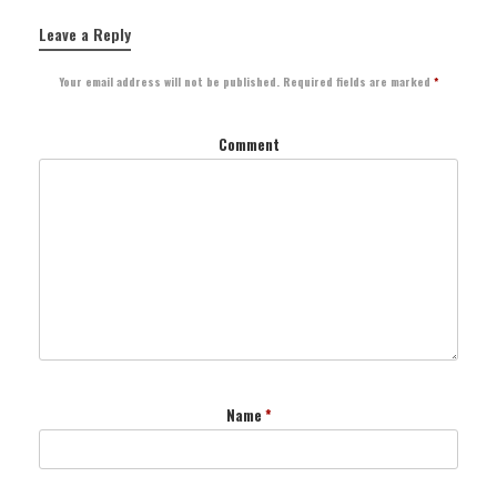
Leave a Reply
Your email address will not be published.
Required fields are marked
*
Comment
Name
*