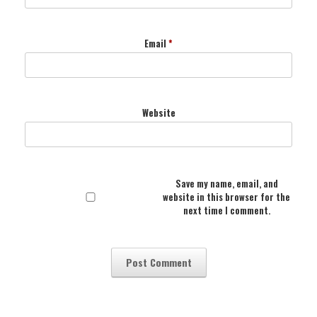
Email
*
Website
Save my name, email, and
website in this browser for the
next time I comment.