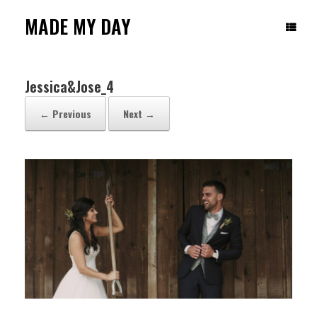
Skip
to
MADE MY DAY
content
Jessica&Jose_4
← Previous
Next →