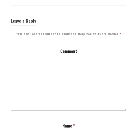
Leave a Reply
Your email address will not be published.
Required fields are marked
*
Comment
Name
*