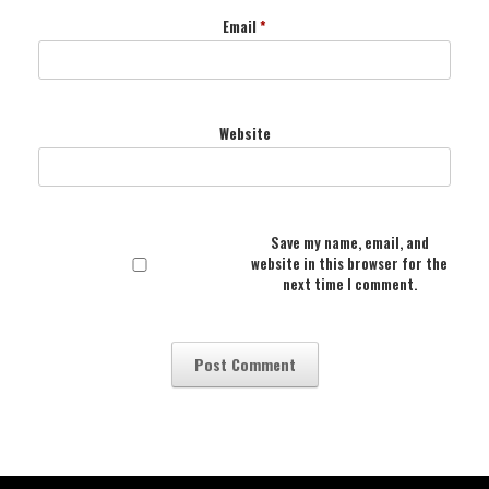
Email
*
Website
Save my name, email, and
website in this browser for the
next time I comment.