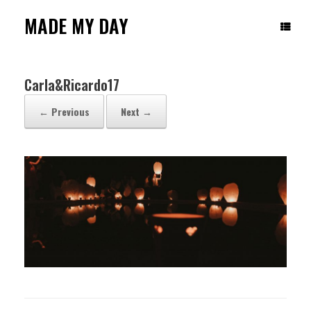
Skip
to
MADE MY DAY
content
Carla&Ricardo17
← Previous
Next →