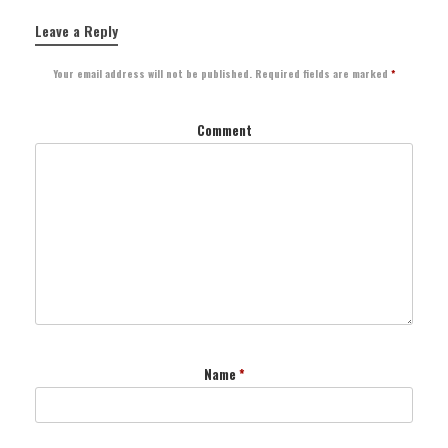
Leave a Reply
Your email address will not be published.
Required fields are marked
*
Comment
Name
*