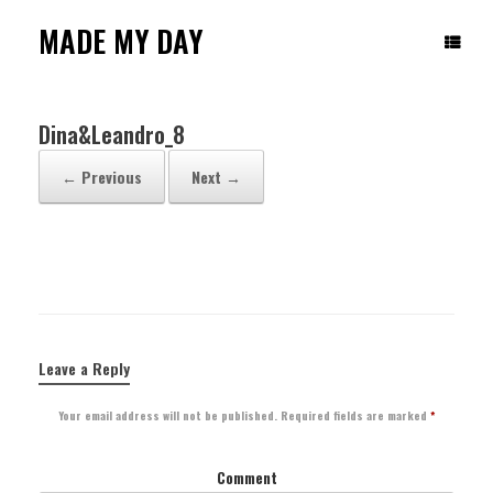
Skip
to
MADE MY DAY
content
Dina&Leandro_8
← Previous
Next →
Leave a Reply
Your email address will not be published.
Required fields are marked
*
Comment