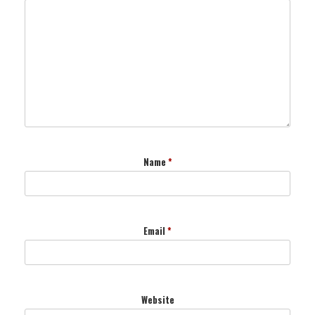
Name
*
Email
*
Website