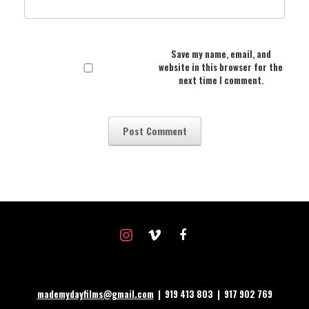
Save my name, email, and
website in this browser for the
next time I comment.
instagram
vimeo
facebook
mademydayfilms@gmail.com
| 919 413 803 | 917 902 769