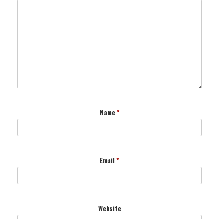
Name
*
Email
*
Website