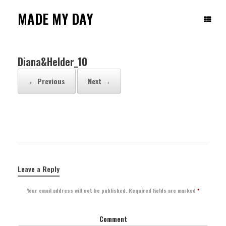
Skip
to
MADE MY DAY
content
Diana&Helder_10
← Previous
Next →
Leave a Reply
Your email address will not be published.
Required fields are marked
*
Comment