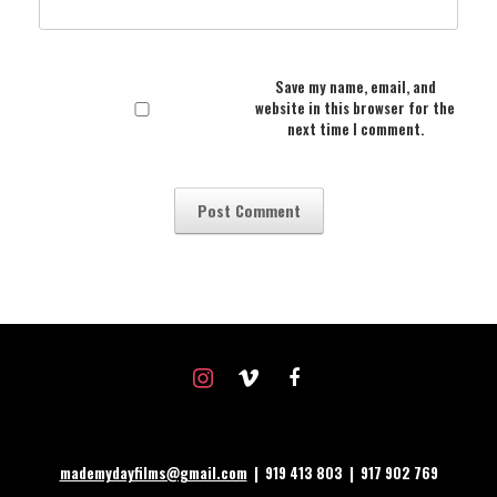
Save my name, email, and
website in this browser for the
next time I comment.
instagram
vimeo
facebook
mademydayfilms@gmail.com
| 919 413 803 | 917 902 769