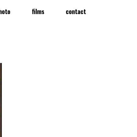
hoto
films
contact