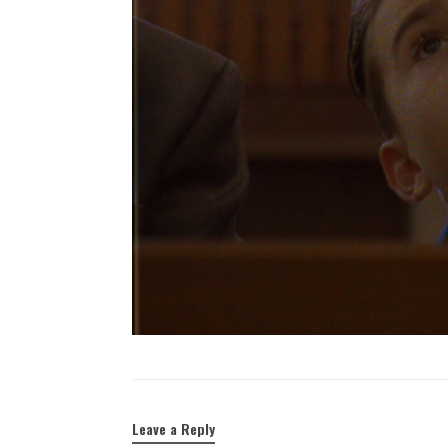
Leave a Reply