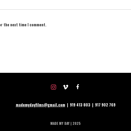
or the next time I comment.
instagram
vimeo
facebook
mademydayfilms@gmail.com
| 919 413 803 | 917 902 769
MADE MY DAY | 2025