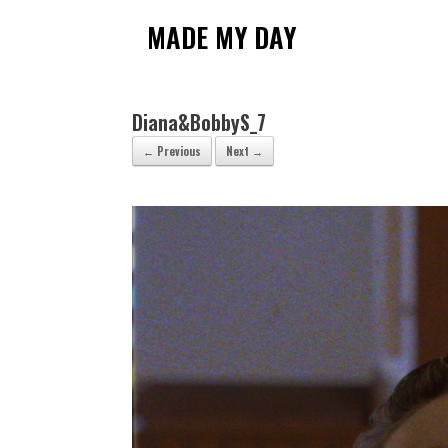
Skip
to
MADE MY DAY
content
Diana&BobbyS_7
← Previous
Next →