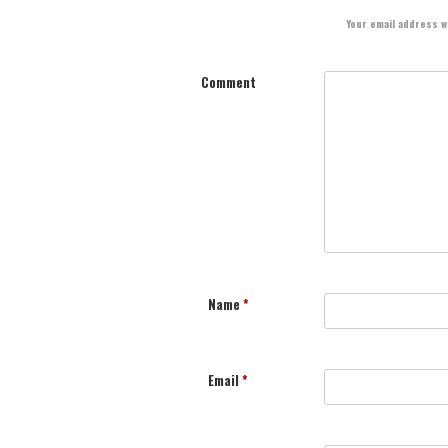
Your email address wi
Comment
Name
*
Email
*