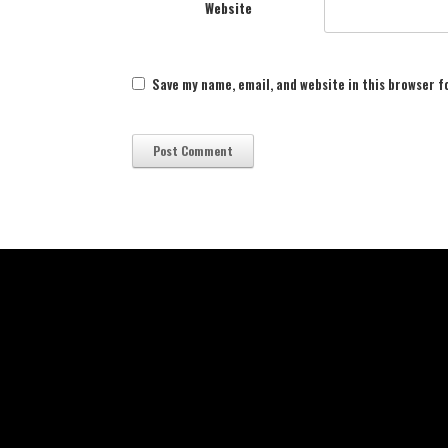
Website
Save my name, email, and website in this browser f