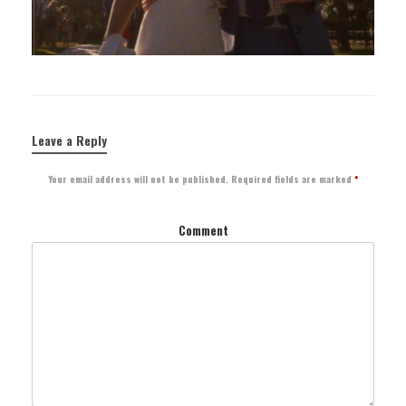
Leave a Reply
Your email address will not be published.
Required fields are marked
*
Comment