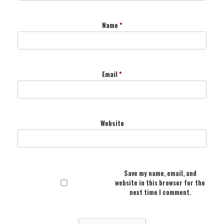
Name
*
Email
*
Website
Save my name, email, and
website in this browser for the
next time I comment.