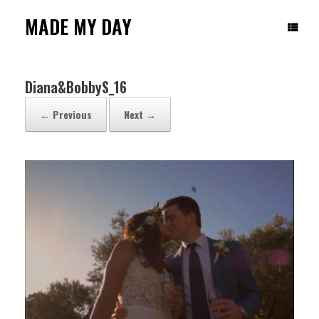
Skip
to
MADE MY DAY
content
Diana&BobbyS_16
← Previous
Next →