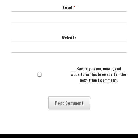
Email
*
Website
Save my name, email, and
website in this browser for the
next time I comment.