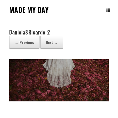
Skip
to
MADE MY DAY
content
Daniela&Ricardo_2
← Previous
Next →