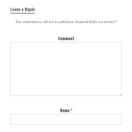
Leave a Reply
Your email address will not be published.
Required fields are marked
*
Comment
Name
*