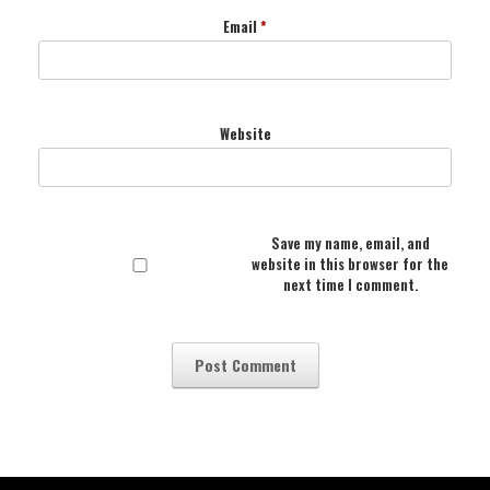
Email
*
Website
Save my name, email, and
website in this browser for the
next time I comment.