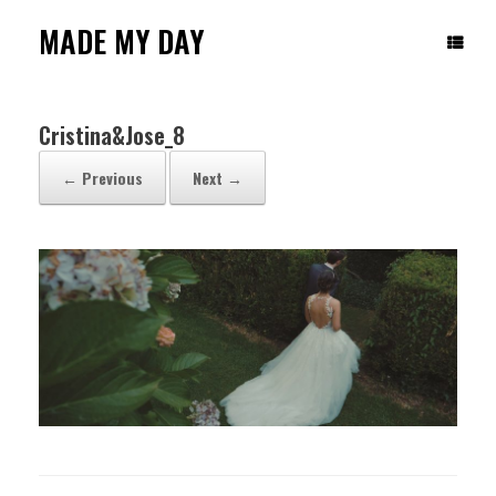
Skip
to
MADE MY DAY
content
Cristina&Jose_8
← Previous
Next →