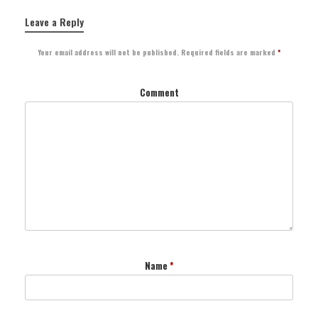
Leave a Reply
Your email address will not be published.
Required fields are marked
*
Comment
Name
*