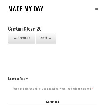
Skip
to
MADE MY DAY
content
Cristina&Jose_20
← Previous
Next →
Leave a Reply
Your email address will not be published.
Required fields are marked
*
Comment