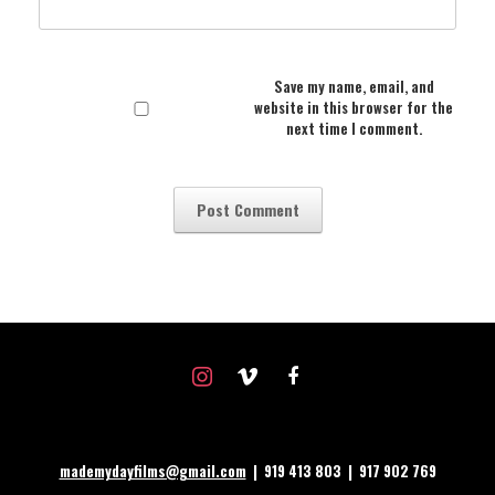
Save my name, email, and
website in this browser for the
next time I comment.
instagram
vimeo
facebook
mademydayfilms@gmail.com
| 919 413 803 | 917 902 769