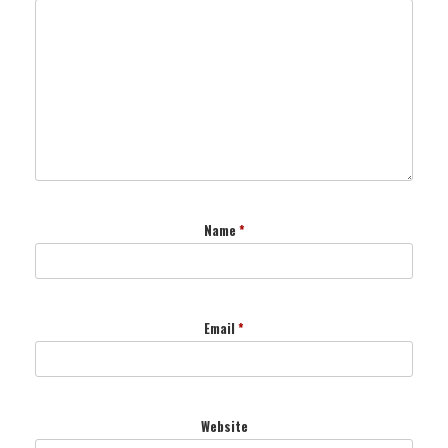
Name
*
Email
*
Website