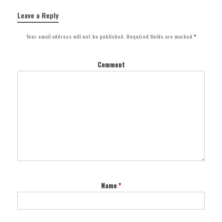
Leave a Reply
Your email address will not be published.
Required fields are marked
*
Comment
Name
*