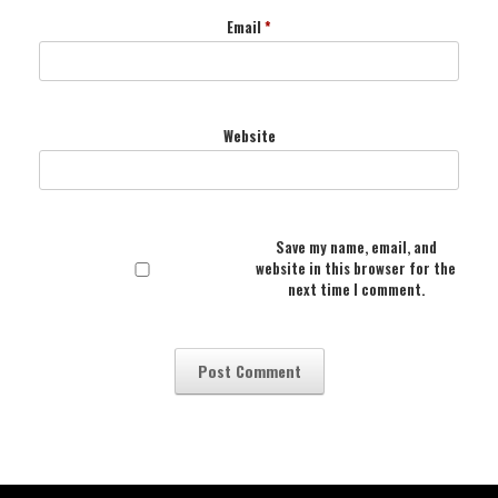
Email
*
Website
Save my name, email, and
website in this browser for the
next time I comment.