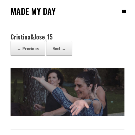
Skip
to
MADE MY DAY
content
Cristina&Jose_15
← Previous
Next →