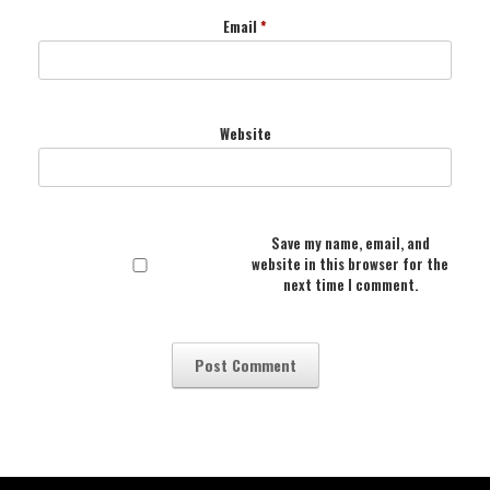
Email
*
Website
Save my name, email, and
website in this browser for the
next time I comment.