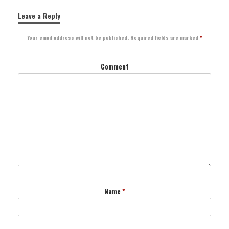
Leave a Reply
Your email address will not be published.
Required fields are marked
*
Comment
Name
*