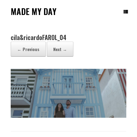
Skip
to
MADE MY DAY
content
cila&ricardoFAROL_04
← Previous
Next →