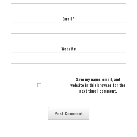
Email
*
Website
Save my name, email, and
website in this browser for the
next time I comment.