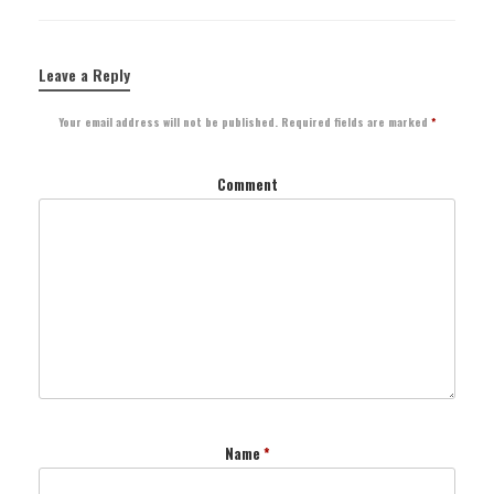
Leave a Reply
Your email address will not be published.
Required fields are marked
*
Comment
Name
*