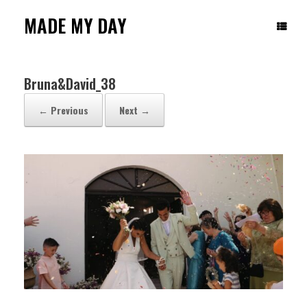
Skip
to
MADE MY DAY
content
Bruna&David_38
← Previous
Next →