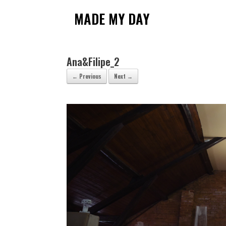
Skip
to
MADE MY DAY
content
Ana&Filipe_2
← Previous
Next →