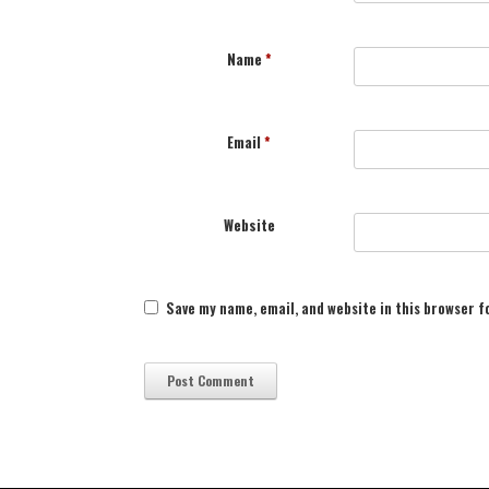
Name
*
Email
*
Website
Save my name, email, and website in this browser f