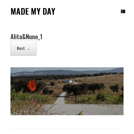
Skip
to
MADE MY DAY
content
Alita&Nuno_1
Next →