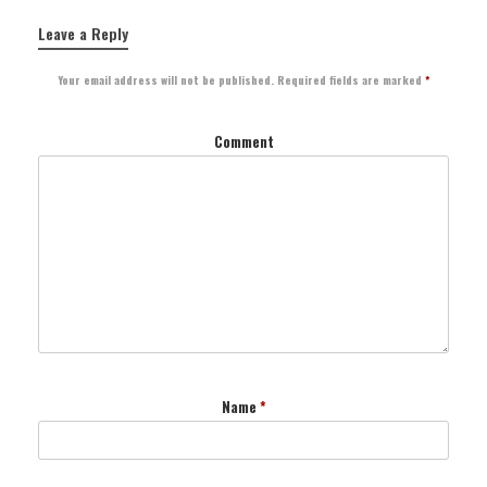
Leave a Reply
Your email address will not be published.
Required fields are marked
*
Comment
Name
*