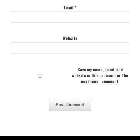
Email
*
Website
Save my name, email, and
website in this browser for the
next time I comment.