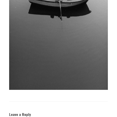
Leave a Reply