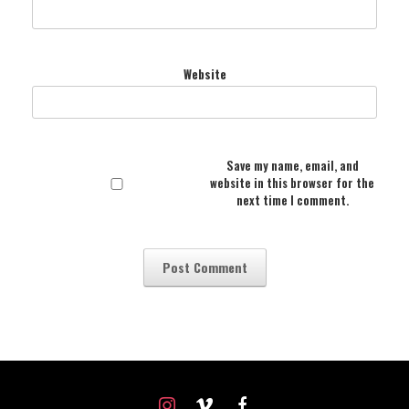
Website
Save my name, email, and
website in this browser for the
next time I comment.
instagram
vimeo
facebook