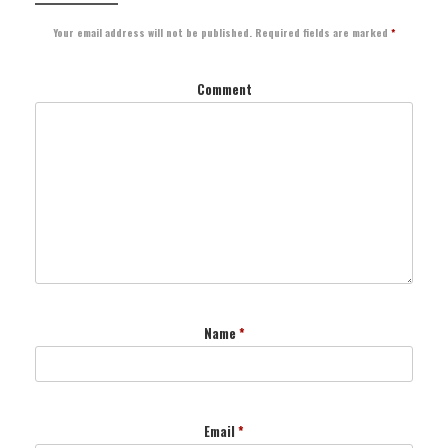
Your email address will not be published.
Required fields are marked
*
Comment
Name
*
Email
*