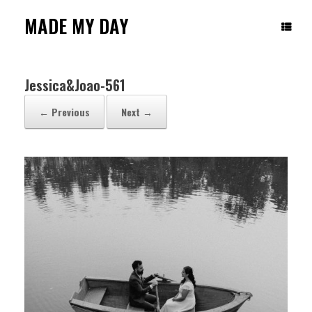
Skip
to
MADE MY DAY
content
Jessica&Joao-561
← Previous
Next →