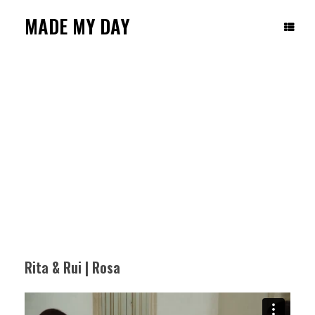
Skip
to
MADE MY DAY
content
RITA & RUI | ROSA
Rita & Rui | Rosa