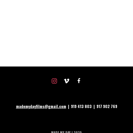
instagram
vimeo
facebook
mademydayfilms@gmail.com
| 919 413 803 | 917 902 769
MADE MY DAY | 2025