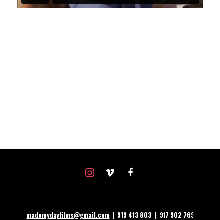
instagram
vimeo
facebook
mademydayfilms@gmail.com
| 919 413 803 | 917 902 769