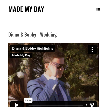
Skip
to
MADE MY DAY
content
Diana & Bobby - Wedding